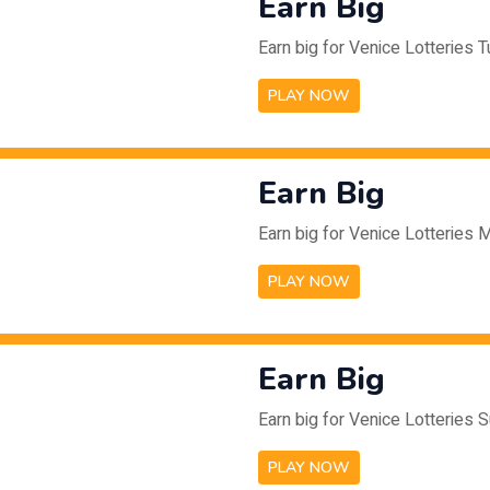
Earn Big
Earn big for Venice Lotteries
PLAY NOW
Earn Big
Earn big for Venice Lotteries
PLAY NOW
Earn Big
Earn big for Venice Lotteries
PLAY NOW