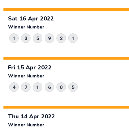
Sat 16 Apr 2022
Winner Number
1
3
5
9
2
1
Fri 15 Apr 2022
Winner Number
4
7
1
6
0
5
Thu 14 Apr 2022
Winner Number