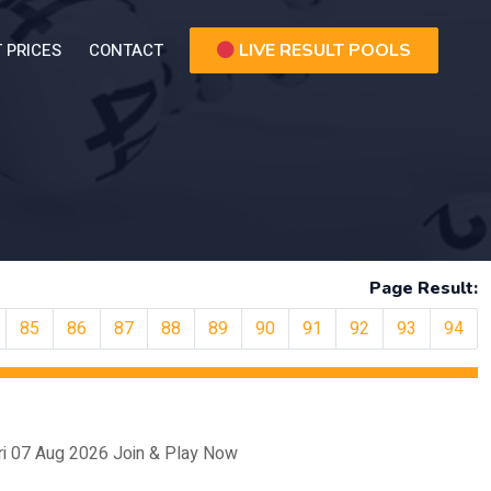
 PRICES
CONTACT
LIVE RESULT POOLS
Page Result:
85
86
87
88
89
90
91
92
93
94
Fri 07 Aug 2026 Join & Play Now