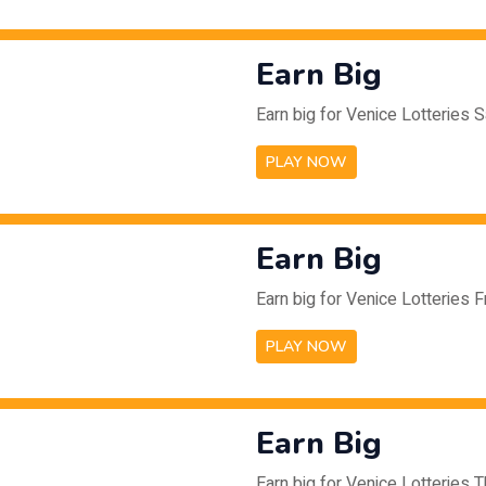
Earn Big
Earn big for Venice Lotteries
PLAY NOW
Earn Big
Earn big for Venice Lotteries 
PLAY NOW
Earn Big
Earn big for Venice Lotteries