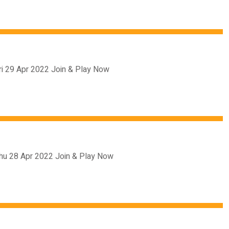
Fri 29 Apr 2022 Join & Play Now
 Thu 28 Apr 2022 Join & Play Now