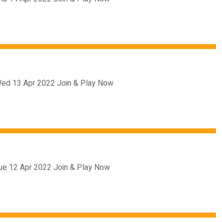
 Wed 13 Apr 2022 Join & Play Now
 Tue 12 Apr 2022 Join & Play Now