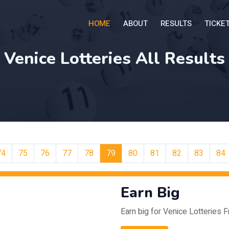
HOME
ABOUT
RESULTS
TICKET
Venice Lotteries All Results
74
75
76
77
78
79
80
81
82
83
84
Earn Big
Earn big for Venice Lotteries 