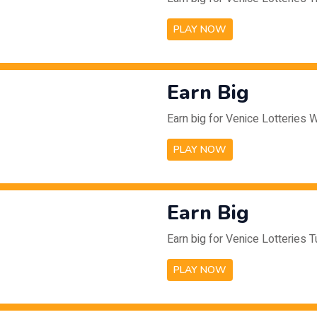
PLAY NOW
Earn Big
Earn big for Venice Lotteries
PLAY NOW
Earn Big
Earn big for Venice Lotteries
PLAY NOW