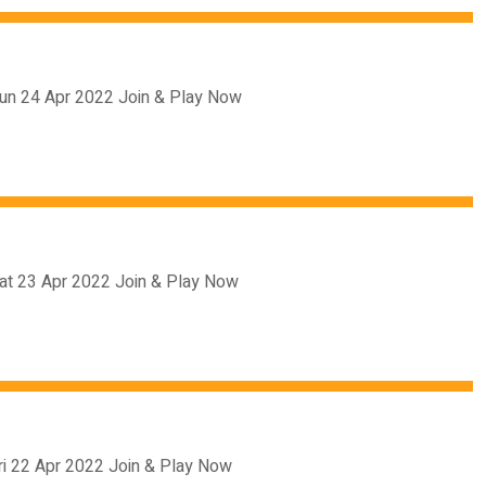
 Sun 24 Apr 2022 Join & Play Now
 Sat 23 Apr 2022 Join & Play Now
Fri 22 Apr 2022 Join & Play Now