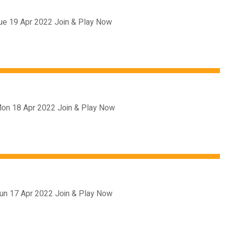
 Tue 19 Apr 2022 Join & Play Now
 Mon 18 Apr 2022 Join & Play Now
 Sun 17 Apr 2022 Join & Play Now