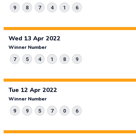
9
8
7
4
1
6
Wed 13 Apr 2022
Winner Number
7
5
4
1
8
9
Tue 12 Apr 2022
Winner Number
9
9
5
7
0
6