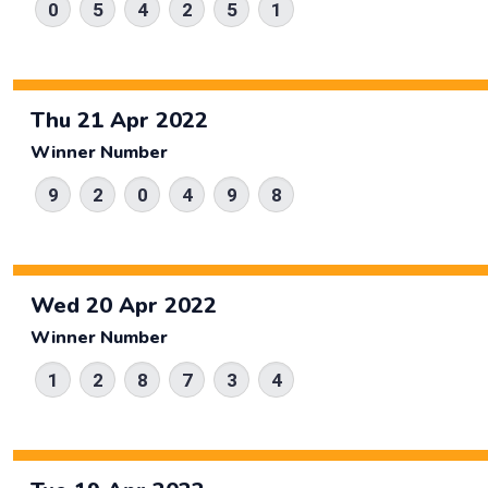
0
5
4
2
5
1
Thu 21 Apr 2022
Winner Number
9
2
0
4
9
8
Wed 20 Apr 2022
Winner Number
1
2
8
7
3
4