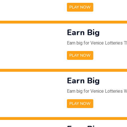
PLAY NOW
Earn Big
Earn big for Venice Lotteries
PLAY NOW
Earn Big
Earn big for Venice Lotteries
PLAY NOW