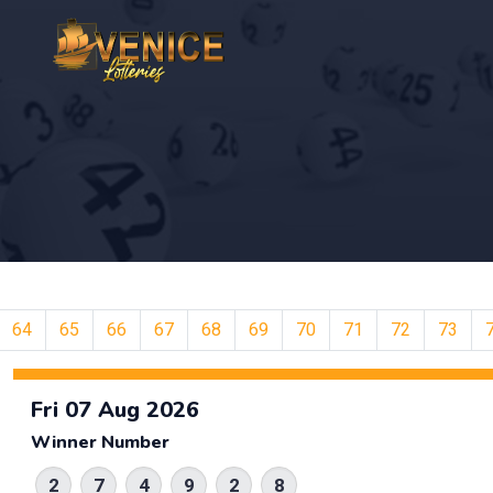
64
65
66
67
68
69
70
71
72
73
Fri 07 Aug 2026
Winner Number
2
7
4
9
2
8