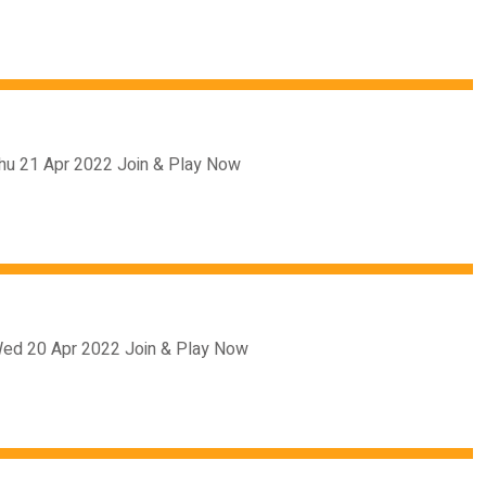
 Thu 21 Apr 2022 Join & Play Now
 Wed 20 Apr 2022 Join & Play Now