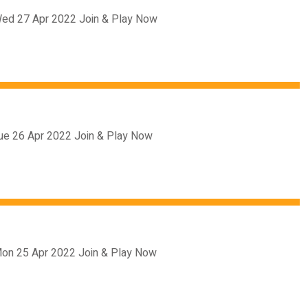
 Wed 27 Apr 2022 Join & Play Now
 Tue 26 Apr 2022 Join & Play Now
 Mon 25 Apr 2022 Join & Play Now