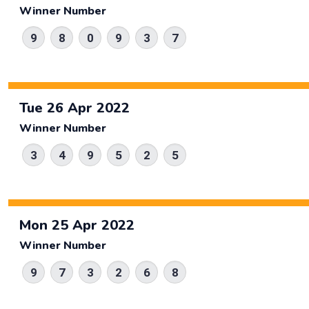
Winner Number
9
8
0
9
3
7
Tue 26 Apr 2022
Winner Number
3
4
9
5
2
5
Mon 25 Apr 2022
Winner Number
9
7
3
2
6
8