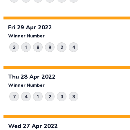
Fri 29 Apr 2022
Winner Number
3
1
8
9
2
4
Thu 28 Apr 2022
Winner Number
7
4
1
2
0
3
Wed 27 Apr 2022