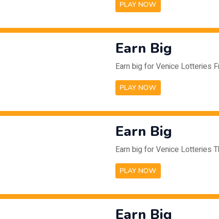
PLAY NOW
Earn Big
Earn big for Venice Lotteries 
PLAY NOW
Earn Big
Earn big for Venice Lotteries
PLAY NOW
Earn Big