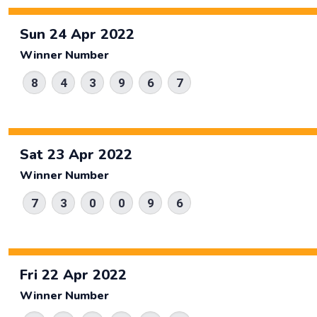
Sun 24 Apr 2022
Winner Number
8
4
3
9
6
7
Sat 23 Apr 2022
Winner Number
7
3
0
0
9
6
Fri 22 Apr 2022
Winner Number