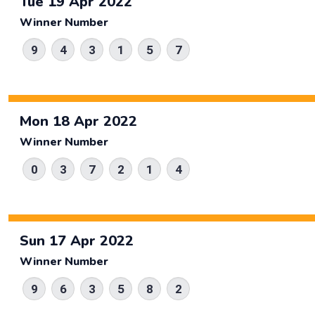
Tue 19 Apr 2022
Winner Number
9
4
3
1
5
7
Mon 18 Apr 2022
Winner Number
0
3
7
2
1
4
Sun 17 Apr 2022
Winner Number
9
6
3
5
8
2