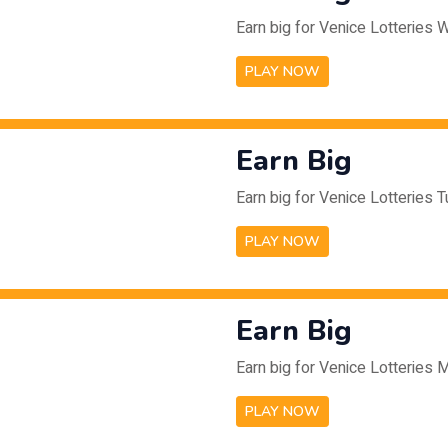
Earn big for Venice Lotteries
PLAY NOW
Earn Big
Earn big for Venice Lotteries
PLAY NOW
Earn Big
Earn big for Venice Lotteries
PLAY NOW