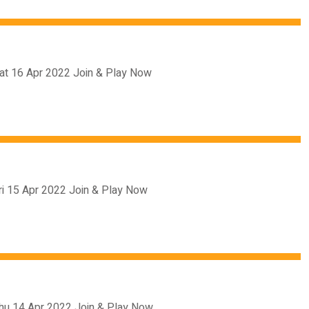
 Sat 16 Apr 2022 Join & Play Now
Fri 15 Apr 2022 Join & Play Now
 Thu 14 Apr 2022 Join & Play Now