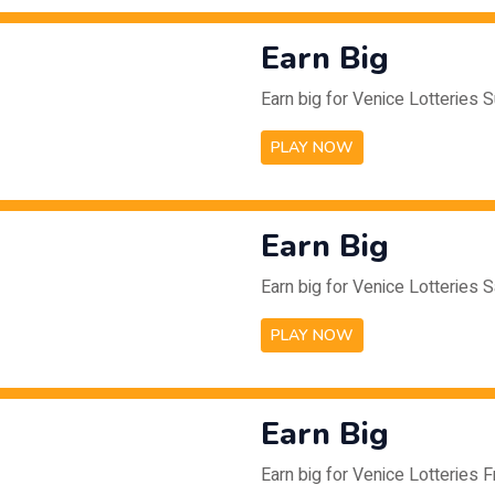
Earn Big
Earn big for Venice Lotteries
PLAY NOW
Earn Big
Earn big for Venice Lotteries
PLAY NOW
Earn Big
Earn big for Venice Lotteries 