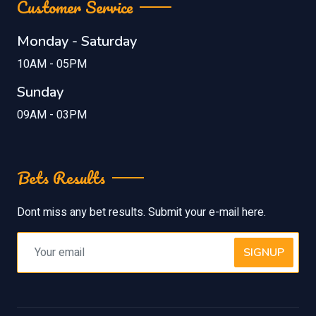
Customer Service
Monday - Saturday
10AM - 05PM
Sunday
09AM - 03PM
Bets Results
Dont miss any bet results. Submit your e-mail here.
SIGNUP