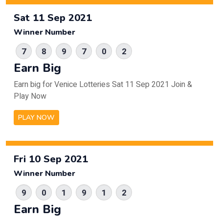
Sat 11 Sep 2021
Winner Number
7
8
9
7
0
2
Earn Big
Earn big for Venice Lotteries Sat 11 Sep 2021 Join &
Play Now
PLAY NOW
Fri 10 Sep 2021
Winner Number
9
0
1
9
1
2
Earn Big