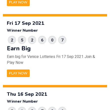
PLAY NOW
Fri 17 Sep 2021
Winner Number
2
5
2
6
0
7
Earn Big
Earn big for Venice Lotteries Fri 17 Sep 2021 Join &
Play Now
PLAY NOW
Thu 16 Sep 2021
Winner Number