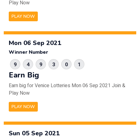
Play Now
PLAY NOW
Mon 06 Sep 2021
Winner Number
9
4
9
3
0
1
Earn Big
Earn big for Venice Lotteries Mon 06 Sep 2021 Join &
Play Now
PLAY NOW
Sun 05 Sep 2021