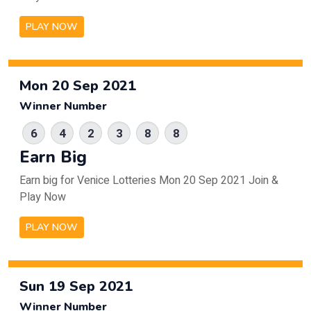
PLAY NOW
Mon 20 Sep 2021
Winner Number
6
4
2
3
8
8
Earn Big
Earn big for Venice Lotteries Mon 20 Sep 2021 Join &
Play Now
PLAY NOW
Sun 19 Sep 2021
Winner Number