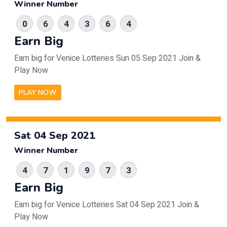
Winner Number
0
6
4
3
6
4
Earn Big
Earn big for Venice Lotteries Sun 05 Sep 2021 Join &
Play Now
PLAY NOW
Sat 04 Sep 2021
Winner Number
4
7
1
9
7
3
Earn Big
Earn big for Venice Lotteries Sat 04 Sep 2021 Join &
Play Now