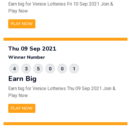
Earn big for Venice Lotteries Fri 10 Sep 2021 Join &
Play Now
PLAY NOW
Thu 09 Sep 2021
Winner Number
4
3
5
0
0
1
Earn Big
Earn big for Venice Lotteries Thu 09 Sep 2021 Join &
Play Now
PLAY NOW