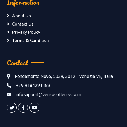
Information
About Us
Contact Us
Privacy Policy
Terms & Condition
Contact
Fondamente Nove, 5039, 30121 Venezia VE, Italia
+39 9184291189
infosupport@venicelotteries.com