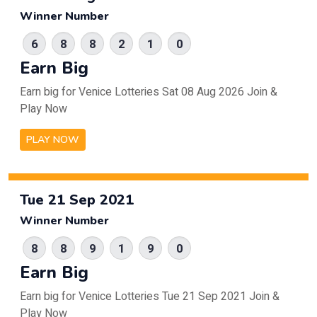
Winner Number
6
8
8
2
1
0
Earn Big
Earn big for Venice Lotteries Sat 08 Aug 2026 Join &
Play Now
PLAY NOW
Tue 21 Sep 2021
Winner Number
8
8
9
1
9
0
Earn Big
Earn big for Venice Lotteries Tue 21 Sep 2021 Join &
Play Now