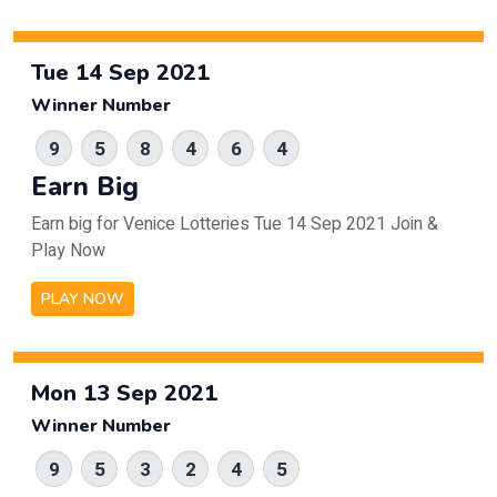
Tue 14 Sep 2021
Winner Number
9
5
8
4
6
4
Earn Big
Earn big for Venice Lotteries Tue 14 Sep 2021 Join &
Play Now
PLAY NOW
Mon 13 Sep 2021
Winner Number
9
5
3
2
4
5