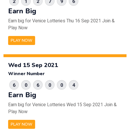
2
1
2
7
9
6
Earn Big
Earn big for Venice Lotteries Thu 16 Sep 2021 Join &
Play Now
PLAY NOW
Wed 15 Sep 2021
Winner Number
6
0
6
0
0
4
Earn Big
Earn big for Venice Lotteries Wed 15 Sep 2021 Join &
Play Now
PLAY NOW