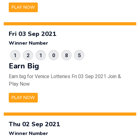
PLAY NOW
Fri 03 Sep 2021
Winner Number
1
2
1
0
8
5
Earn Big
Earn big for Venice Lotteries Fri 03 Sep 2021 Join &
Play Now
PLAY NOW
Thu 02 Sep 2021
Winner Number