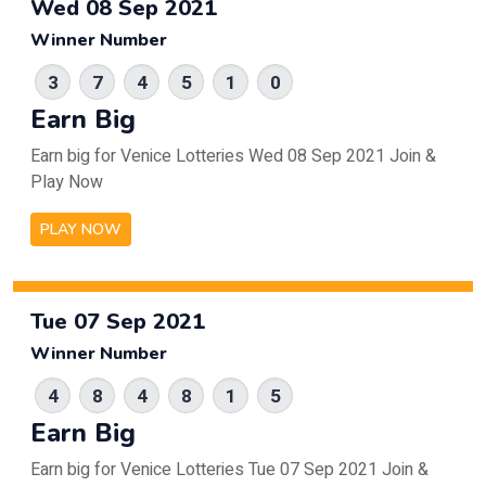
Wed 08 Sep 2021
Winner Number
3
7
4
5
1
0
Earn Big
Earn big for Venice Lotteries Wed 08 Sep 2021 Join &
Play Now
PLAY NOW
Tue 07 Sep 2021
Winner Number
4
8
4
8
1
5
Earn Big
Earn big for Venice Lotteries Tue 07 Sep 2021 Join &