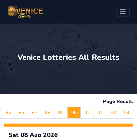
Venice Lotteries All Results
Page Result:
85
86
87
88
89
90
91
92
93
94
Sat 08 Aug 2026