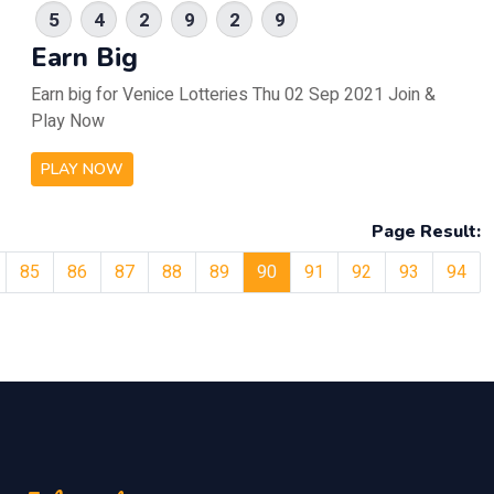
5
4
2
9
2
9
Earn Big
Earn big for Venice Lotteries Thu 02 Sep 2021 Join &
Play Now
PLAY NOW
Page Result:
85
86
87
88
89
90
91
92
93
94