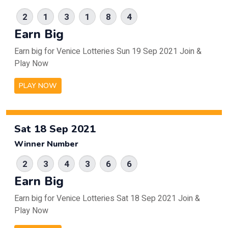
2
1
3
1
8
4
Earn Big
Earn big for Venice Lotteries Sun 19 Sep 2021 Join &
Play Now
PLAY NOW
Sat 18 Sep 2021
Winner Number
2
3
4
3
6
6
Earn Big
Earn big for Venice Lotteries Sat 18 Sep 2021 Join &
Play Now