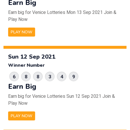
Earn Big
Earn big for Venice Lotteries Mon 13 Sep 2021 Join &
Play Now
PLAY NOW
Sun 12 Sep 2021
Winner Number
6
8
8
3
4
9
Earn Big
Earn big for Venice Lotteries Sun 12 Sep 2021 Join &
Play Now
PLAY NOW