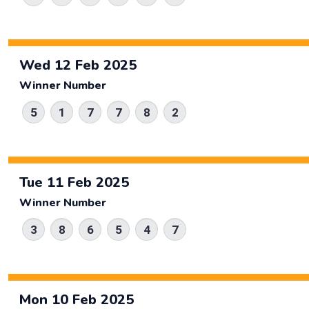
Wed 12 Feb 2025
Winner Number
5
1
7
7
8
2
Tue 11 Feb 2025
Winner Number
3
8
6
5
4
7
Mon 10 Feb 2025