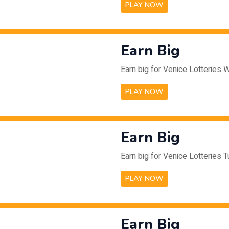
PLAY NOW
Earn Big
Earn big for Venice Lotteries
PLAY NOW
Earn Big
Earn big for Venice Lotteries
PLAY NOW
Earn Big