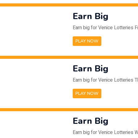
Earn Big
Earn big for Venice Lotteries 
PLAY NOW
Earn Big
Earn big for Venice Lotteries
PLAY NOW
Earn Big
Earn big for Venice Lotteries