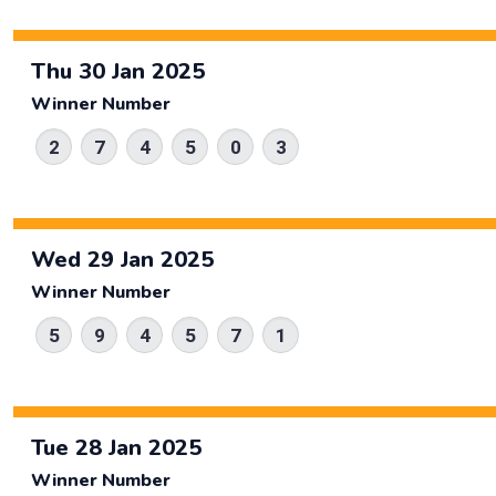
Thu 30 Jan 2025
Winner Number
2
7
4
5
0
3
Wed 29 Jan 2025
Winner Number
5
9
4
5
7
1
Tue 28 Jan 2025
Winner Number