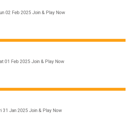
 Sun 02 Feb 2025 Join & Play Now
 Sat 01 Feb 2025 Join & Play Now
Fri 31 Jan 2025 Join & Play Now