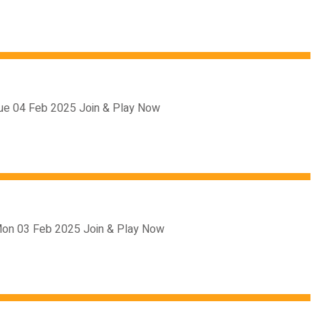
 Tue 04 Feb 2025 Join & Play Now
 Mon 03 Feb 2025 Join & Play Now