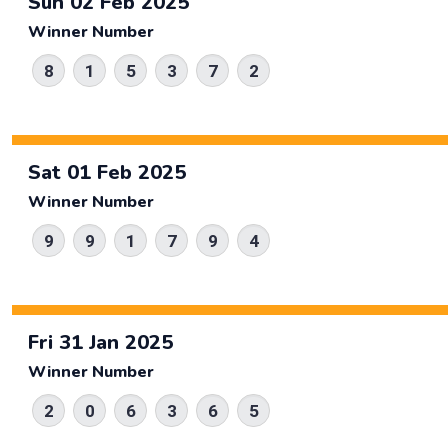
Sun 02 Feb 2025
Winner Number
8
1
5
3
7
2
Sat 01 Feb 2025
Winner Number
9
9
1
7
9
4
Fri 31 Jan 2025
Winner Number
2
0
6
3
6
5