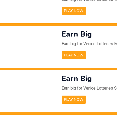
PLAY NOW
Earn Big
Earn big for Venice Lotteries
PLAY NOW
Earn Big
Earn big for Venice Lotteries
PLAY NOW