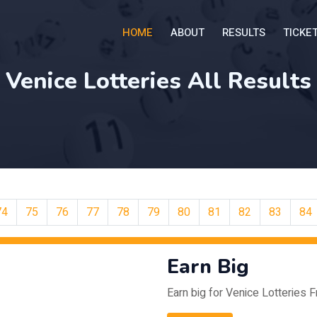
HOME
ABOUT
RESULTS
TICKET
Venice Lotteries All Results
74
75
76
77
78
79
80
81
82
83
84
Earn Big
Earn big for Venice Lotteries 