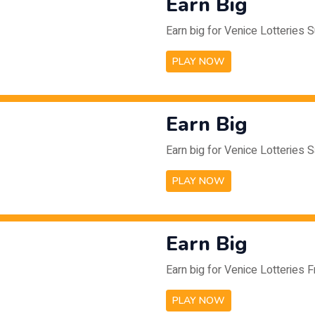
Earn Big
Earn big for Venice Lotteries
PLAY NOW
Earn Big
Earn big for Venice Lotteries
PLAY NOW
Earn Big
Earn big for Venice Lotteries 
PLAY NOW