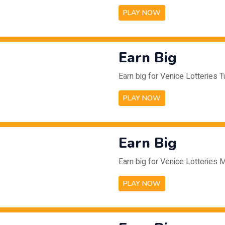
PLAY NOW
Earn Big
Earn big for Venice Lotteries
PLAY NOW
Earn Big
Earn big for Venice Lotteries
PLAY NOW