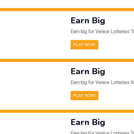
Earn Big
Earn big for Venice Lotteries
PLAY NOW
Earn Big
Earn big for Venice Lotteries
PLAY NOW
Earn Big
Earn big for Venice Lotteries