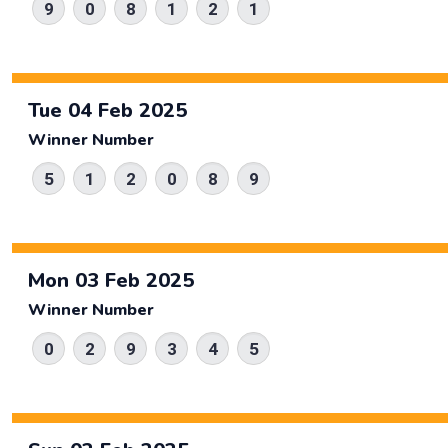
9
0
8
1
2
1
Tue 04 Feb 2025
Winner Number
5
1
2
0
8
9
Mon 03 Feb 2025
Winner Number
0
2
9
3
4
5