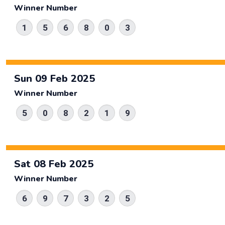
Winner Number
1
5
6
8
0
3
Sun 09 Feb 2025
Winner Number
5
0
8
2
1
9
Sat 08 Feb 2025
Winner Number
6
9
7
3
2
5