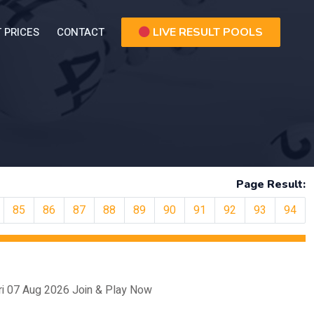
 PRICES
CONTACT
LIVE RESULT POOLS
Page Result:
85
86
87
88
89
90
91
92
93
94
Fri 07 Aug 2026 Join & Play Now