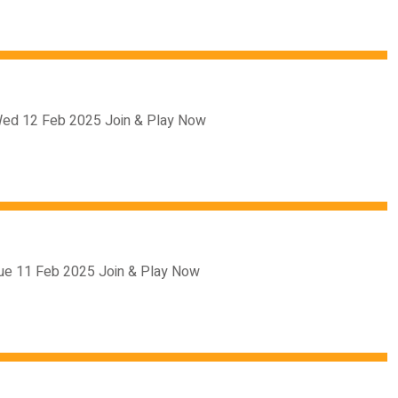
 Wed 12 Feb 2025 Join & Play Now
 Tue 11 Feb 2025 Join & Play Now