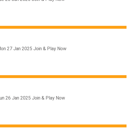
 Mon 27 Jan 2025 Join & Play Now
 Sun 26 Jan 2025 Join & Play Now