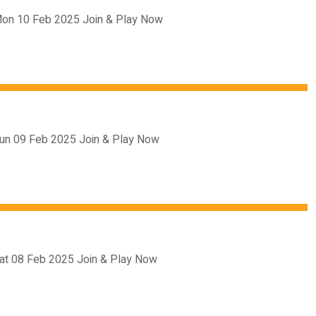
 Mon 10 Feb 2025 Join & Play Now
 Sun 09 Feb 2025 Join & Play Now
 Sat 08 Feb 2025 Join & Play Now