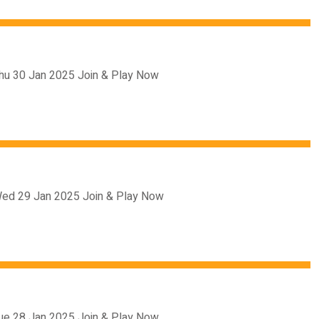
 Thu 30 Jan 2025 Join & Play Now
 Wed 29 Jan 2025 Join & Play Now
 Tue 28 Jan 2025 Join & Play Now