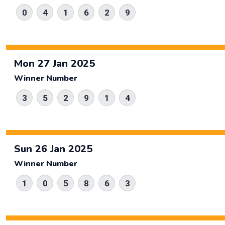
0
4
1
6
2
9
Mon 27 Jan 2025
Winner Number
3
5
2
9
1
4
Sun 26 Jan 2025
Winner Number
1
0
5
8
6
3