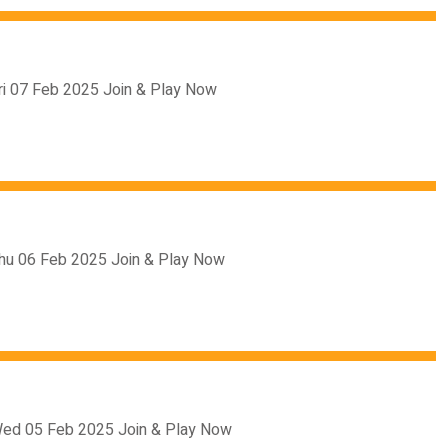
Fri 07 Feb 2025 Join & Play Now
 Thu 06 Feb 2025 Join & Play Now
 Wed 05 Feb 2025 Join & Play Now