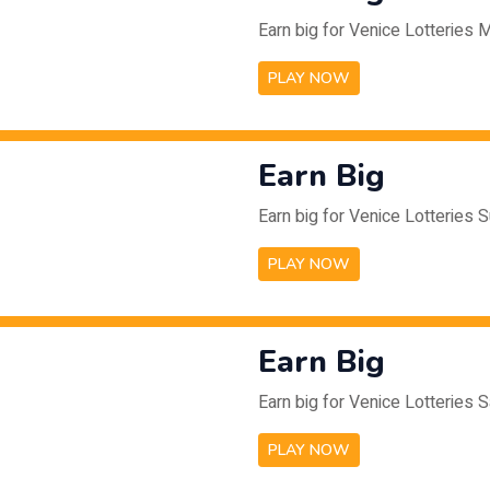
Earn big for Venice Lotteries
PLAY NOW
Earn Big
Earn big for Venice Lotteries
PLAY NOW
Earn Big
Earn big for Venice Lotteries
PLAY NOW