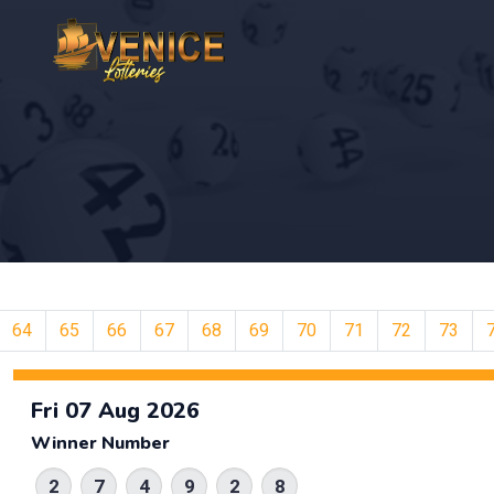
64
65
66
67
68
69
70
71
72
73
Fri 07 Aug 2026
Winner Number
2
7
4
9
2
8