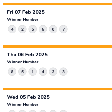
Fri 07 Feb 2025
Winner Number
4
2
5
6
0
7
Thu 06 Feb 2025
Winner Number
8
5
1
4
3
3
Wed 05 Feb 2025
Winner Number