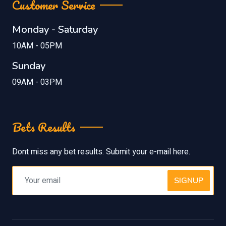
Customer Service
Monday - Saturday
10AM - 05PM
Sunday
09AM - 03PM
Bets Results
Dont miss any bet results. Submit your e-mail here.
SIGNUP