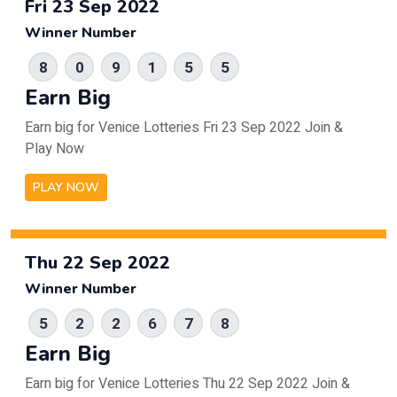
Fri 23 Sep 2022
Winner Number
8
0
9
1
5
5
Earn Big
Earn big for Venice Lotteries Fri 23 Sep 2022 Join &
Play Now
PLAY NOW
Thu 22 Sep 2022
Winner Number
5
2
2
6
7
8
Earn Big
Earn big for Venice Lotteries Thu 22 Sep 2022 Join &