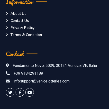
Information
About Us
Contact Us
Privacy Policy
Terms & Condition
Contact
Fondamente Nove, 5039, 30121 Venezia VE, Italia
+39 9184291189
infosupport@venicelotteries.com