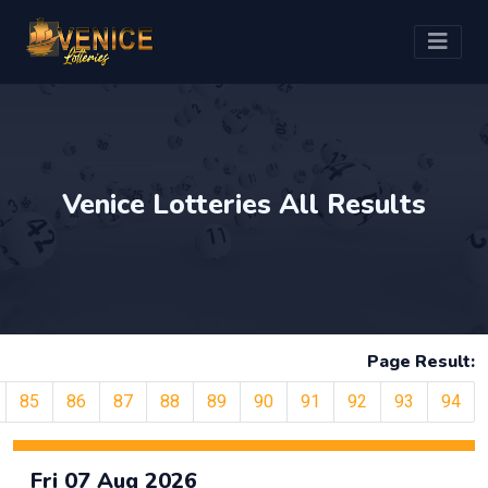
Venice Lotteries All Results
Page Result:
85
86
87
88
89
90
91
92
93
94
Fri 07 Aug 2026