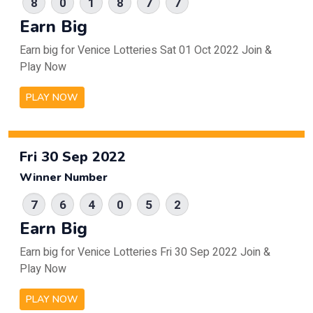
8
0
1
8
7
7
Earn Big
Earn big for Venice Lotteries Sat 01 Oct 2022 Join &
Play Now
PLAY NOW
Fri 30 Sep 2022
Winner Number
7
6
4
0
5
2
Earn Big
Earn big for Venice Lotteries Fri 30 Sep 2022 Join &
Play Now
PLAY NOW