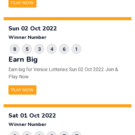
PLAY NOW
Sun 02 Oct 2022
Winner Number
8
5
3
4
6
1
Earn Big
Earn big for Venice Lotteries Sun 02 Oct 2022 Join &
Play Now
PLAY NOW
Sat 01 Oct 2022
Winner Number