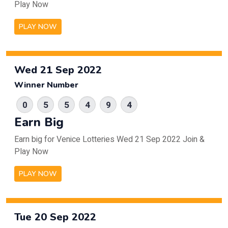
Play Now
PLAY NOW
Wed 21 Sep 2022
Winner Number
0
5
5
4
9
4
Earn Big
Earn big for Venice Lotteries Wed 21 Sep 2022 Join &
Play Now
PLAY NOW
Tue 20 Sep 2022