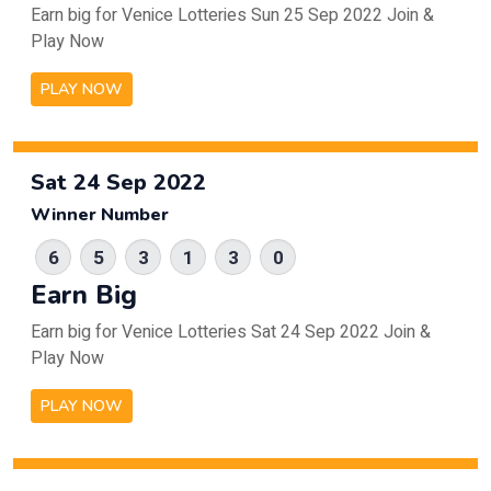
Earn big for Venice Lotteries Sun 25 Sep 2022 Join &
Play Now
PLAY NOW
Sat 24 Sep 2022
Winner Number
6
5
3
1
3
0
Earn Big
Earn big for Venice Lotteries Sat 24 Sep 2022 Join &
Play Now
PLAY NOW