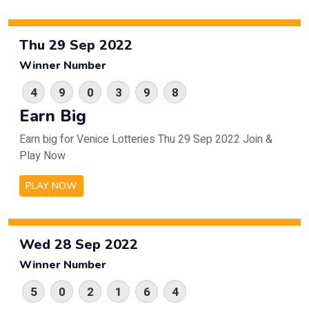
Thu 29 Sep 2022
Winner Number
4
9
0
3
9
8
Earn Big
Earn big for Venice Lotteries Thu 29 Sep 2022 Join &
Play Now
PLAY NOW
Wed 28 Sep 2022
Winner Number
5
0
2
1
6
4