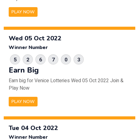
PLAY NOW
Wed 05 Oct 2022
Winner Number
5
2
6
7
0
3
Earn Big
Earn big for Venice Lotteries Wed 05 Oct 2022 Join &
Play Now
PLAY NOW
Tue 04 Oct 2022
Winner Number