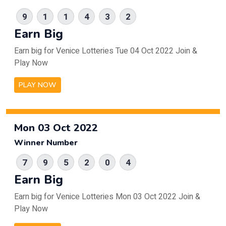
9
1
1
4
3
2
Earn Big
Earn big for Venice Lotteries Tue 04 Oct 2022 Join &
Play Now
PLAY NOW
Mon 03 Oct 2022
Winner Number
7
9
5
2
0
4
Earn Big
Earn big for Venice Lotteries Mon 03 Oct 2022 Join &
Play Now