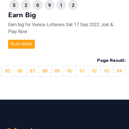
5
2
0
9
1
2
Earn Big
Earn big for Venice Lotteries Sat 17 Sep 2022 Join &
Play Now
PLAY NOW
Page Result:
85
86
87
88
89
90
91
92
93
94