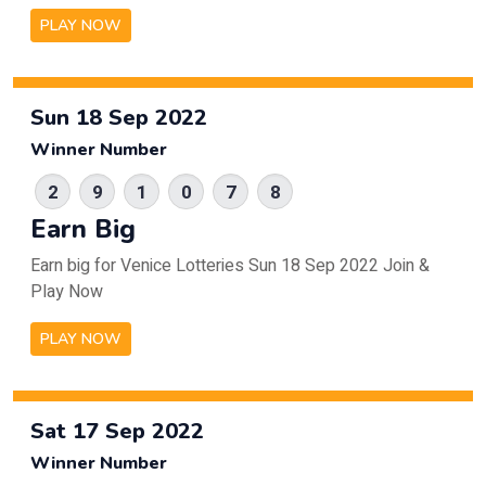
PLAY NOW
Sun 18 Sep 2022
Winner Number
2
9
1
0
7
8
Earn Big
Earn big for Venice Lotteries Sun 18 Sep 2022 Join &
Play Now
PLAY NOW
Sat 17 Sep 2022
Winner Number