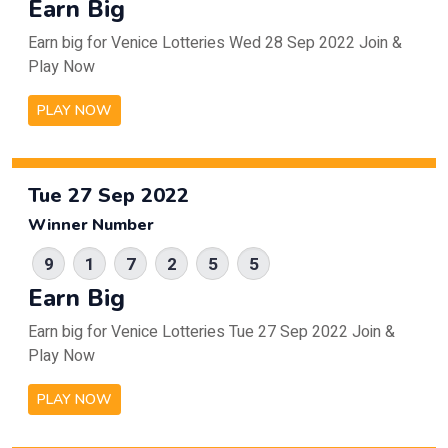
Earn Big
Earn big for Venice Lotteries Wed 28 Sep 2022 Join &
Play Now
PLAY NOW
Tue 27 Sep 2022
Winner Number
9
1
7
2
5
5
Earn Big
Earn big for Venice Lotteries Tue 27 Sep 2022 Join &
Play Now
PLAY NOW