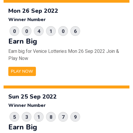
Mon 26 Sep 2022
Winner Number
0
0
4
1
0
6
Earn Big
Earn big for Venice Lotteries Mon 26 Sep 2022 Join &
Play Now
PLAY NOW
Sun 25 Sep 2022
Winner Number
5
3
1
8
7
9
Earn Big