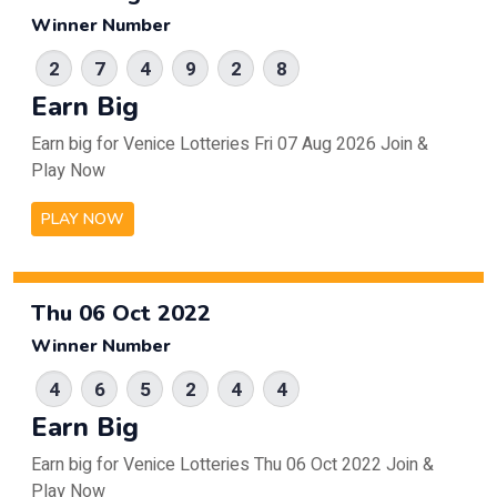
Winner Number
2
7
4
9
2
8
Earn Big
Earn big for Venice Lotteries Fri 07 Aug 2026 Join &
Play Now
PLAY NOW
Thu 06 Oct 2022
Winner Number
4
6
5
2
4
4
Earn Big
Earn big for Venice Lotteries Thu 06 Oct 2022 Join &
Play Now