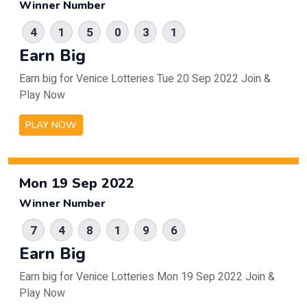
Winner Number
4
1
5
0
3
1
Earn Big
Earn big for Venice Lotteries Tue 20 Sep 2022 Join &
Play Now
PLAY NOW
Mon 19 Sep 2022
Winner Number
7
4
8
1
9
6
Earn Big
Earn big for Venice Lotteries Mon 19 Sep 2022 Join &
Play Now